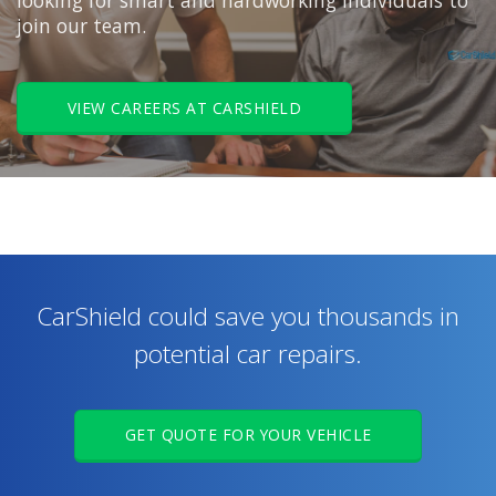
looking for smart and hardworking individuals to
join our team.
VIEW CAREERS AT CARSHIELD
CarShield could save you thousands in
potential car repairs.
GET QUOTE FOR YOUR VEHICLE