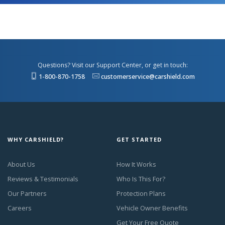
Questions? Visit our Support Center, or get in touch:
1-800-870-1758
customerservice@carshield.com
WHY CARSHIELD?
GET STARTED
About Us
How It Works
Reviews & Testimonials
Who Is This For?
Our Partners
Protection Plans
Careers
Vehicle Owner Benefits
Get Your Free Quote