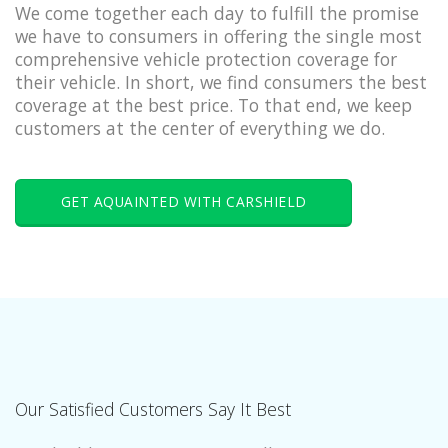
We come together each day to fulfill the promise
we have to consumers in offering the single most
comprehensive vehicle protection coverage for
their vehicle. In short, we find consumers the best
coverage at the best price. To that end, we keep
customers at the center of everything we do.
GET AQUAINTED WITH CARSHIELD
Our Satisfied Customers Say It Best