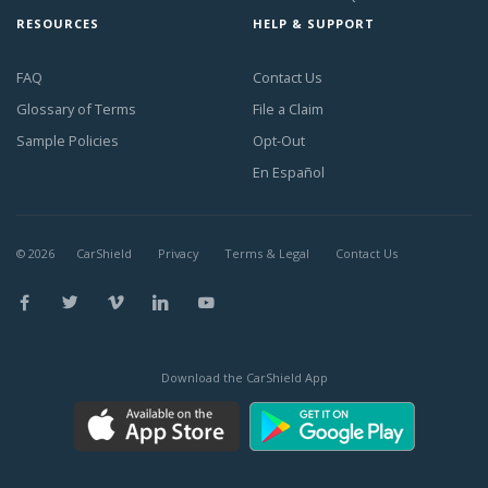
RESOURCES
HELP & SUPPORT
FAQ
Contact Us
Glossary of Terms
File a Claim
Sample Policies
Opt-Out
En Español
©
2026
CarShield
Privacy
Terms & Legal
Contact Us
Download the CarShield App