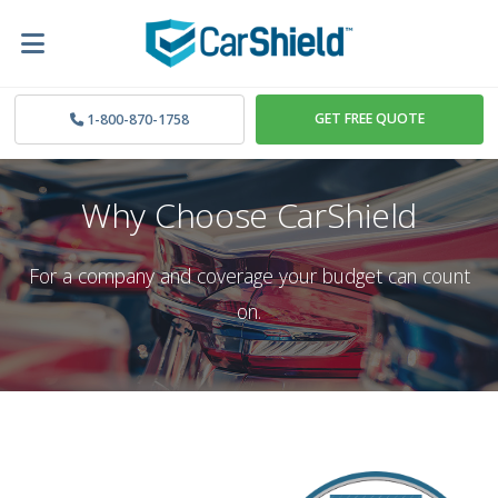
GET FREE QUOTE
1-800-870-1758
Why Choose CarShield
For a company and coverage your budget can count
on.