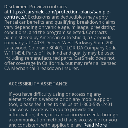
Disclaimer:
Preview contracts
at
https://carshield.com/protection-plans/sample-
contracts/
. Exclusions and deductibles may apply.
Rental car benefits and qualifying breakdown claims
vary depending on vehicle age, mileage, preexisting
conditions, and the program selected. Contracts
administered by American Auto Shield, a CarShield
company, at 14033 Denver West Parkway Suite 200
Lakewood, Colorado 80401; FLORIDA Company Code:
W111454. Parts of like kind and quality may be used
including remanufactured parts. CarShield does not
offer coverage in California, but may refer a licensed
CA Mechanical Breakdown Insurer.
ACCESSIBILITY ASSISTANCE
If you have difficulty using or accessing any
element of this website or on any mobile app or
tool, please feel free to call us at 1-800-589-2401
and we will work with you to provide the
information, item, or transaction you seek through
a communication method that is accessible for you
and consistent with applicable law.
Read More