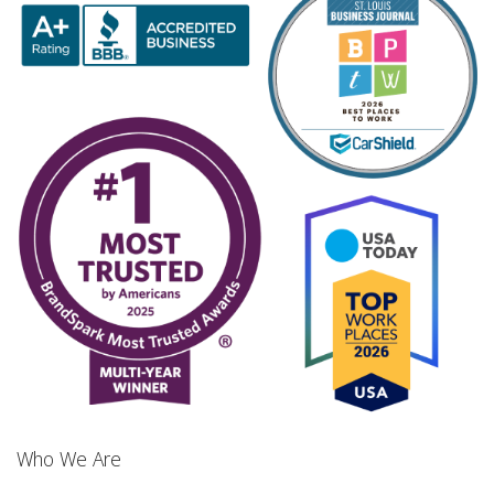
Who We Are