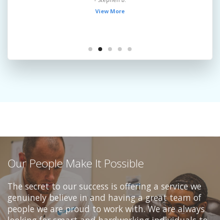
View More
Our People Make It Possible
The secret to our success is offering a service we
genuinely believe in and having a great team of
people we are proud to work with. We are always