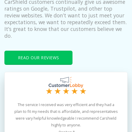
CarShield customers continually give us awesome
ratings on Google, Trustpilot, and other top
review websites. We don’t want to just meet your
expectations, we want to repeatedly exceed them.
It’s great to know that our customers believe we
do.
READ OUR REVIEWS
The service I received was very efficient and they had a
the
plan to fit my needs that is affordable, and representatives
po
were vary helpful knowledgeable I recommend Carshield
s
highly to anyone.
th
- Stephen B.