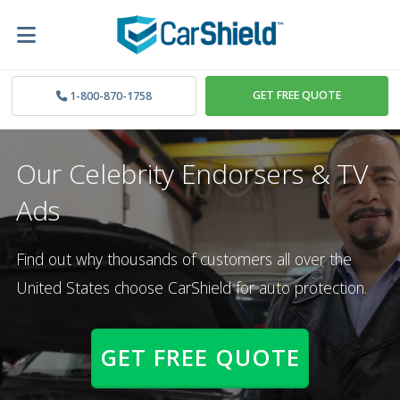
GET FREE QUOTE
1-800-870-1758
Our Celebrity Endorsers & TV
Ads
Find out why thousands of customers all over the
United States choose CarShield for auto protection.
GET FREE QUOTE