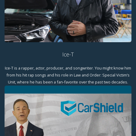
Ice-T
Ice-T is a rapper, actor, producer, and songwriter. You might know him
from his hit rap songs and his role in Law and Order: Special Victim’s
Unit, where he has been a fan-favorite over the past two decades.