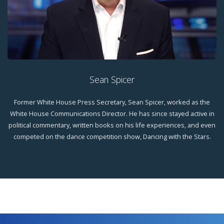
Sean Spicer
Former White House Press Secretary, Sean Spicer, worked as the
White House Communications Director. He has since stayed active in
political commentary, written books on his life experiences, and even
competed on the dance competition show, Dancing with the Stars.