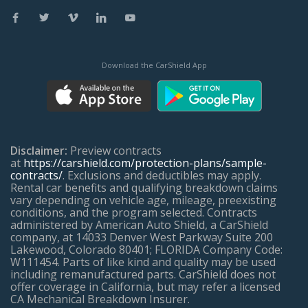
Download the CarShield App
Disclaimer:
Preview contracts
at
https://carshield.com/protection-plans/sample-
contracts/
. Exclusions and deductibles may apply.
Rental car benefits and qualifying breakdown claims
vary depending on vehicle age, mileage, preexisting
conditions, and the program selected. Contracts
administered by American Auto Shield, a CarShield
company, at 14033 Denver West Parkway Suite 200
Lakewood, Colorado 80401; FLORIDA Company Code:
W111454. Parts of like kind and quality may be used
including remanufactured parts. CarShield does not
offer coverage in California, but may refer a licensed
CA Mechanical Breakdown Insurer.