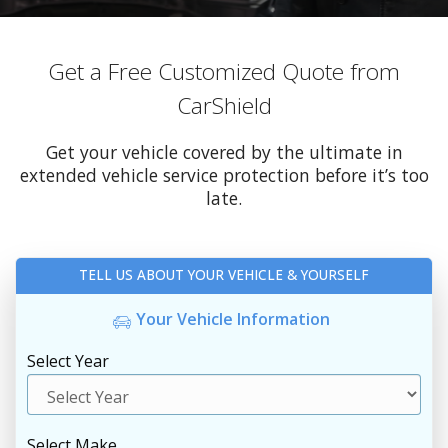
Get a Free Customized Quote from
CarShield
Get your vehicle covered by the ultimate in
extended vehicle service protection before it’s too
late.
TELL US ABOUT YOUR VEHICLE & YOURSELF
Your Vehicle Information
Select Year
Select Make