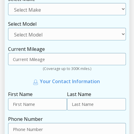
Select Model
Current Mileage
(Coverage up to 300K miles.)
Your Contact Information
First Name
Last Name
Phone Number