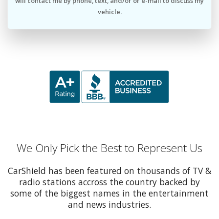
will contact me by phone, text, and/or or e-mail to discuss my
vehicle.
We Only Pick the Best to Represent Us
CarShield has been featured on thousands of TV &
radio stations accross the country backed by
some of the biggest names in the entertainment
and news industries.