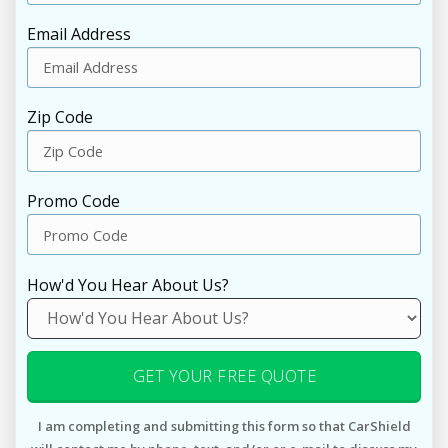
Email Address
Zip Code
Promo Code
How'd You Hear About Us?
GET YOUR FREE QUOTE
I am completing and submitting this form so that CarShield