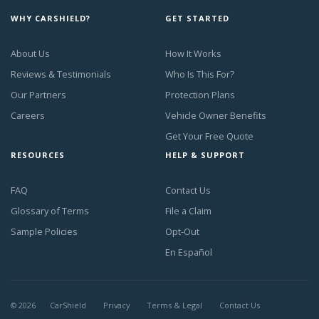
WHY CARSHIELD?
GET STARTED
About Us
How It Works
Reviews & Testimonials
Who Is This For?
Our Partners
Protection Plans
Careers
Vehicle Owner Benefits
Get Your Free Quote
RESOURCES
HELP & SUPPORT
FAQ
Contact Us
Glossary of Terms
File a Claim
Sample Policies
Opt-Out
En Español
©
2026
CarShield
Privacy
Terms & Legal
Contact Us