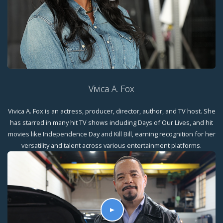
Vivica A. Fox
Vivica A. Fox is an actress, producer, director, author, and TV host. She
has starred in many hit TV shows including Days of Our Lives, and hit
movies like Independence Day and Kill Bill, earning recognition for her
versatility and talent across various entertainment platforms.