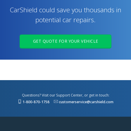
CarShield could save you thousands in
potential car repairs.
GET QUOTE FOR YOUR VEHICLE
Questions? Visit our Support Center, or get in touch:
1-800-870-1758
customerservice@carshield.com