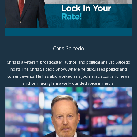
Chris Salcedo
Chris is a veteran, broadcaster, author, and political analyst. Salcedo
hosts The Chris Salcedo Show, where he discusses politics and
current events. He has also worked as a journalist, actor, and news
anchor, making him a well-rounded voice in media.