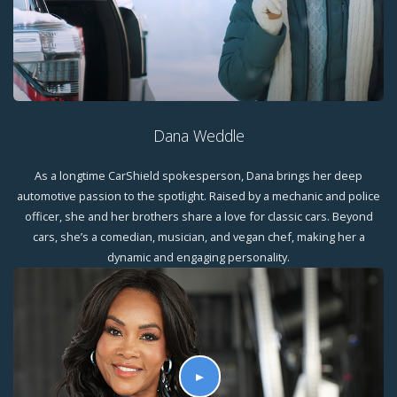
Dana Weddle
As a longtime CarShield spokesperson, Dana brings her deep
automotive passion to the spotlight. Raised by a mechanic and police
officer, she and her brothers share a love for classic cars. Beyond
cars, she’s a comedian, musician, and vegan chef, making her a
dynamic and engaging personality.