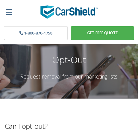
GET FREE QUOTE
1-800-870-1758
Opt-Out
Request removal from our marketing lists.
Can I opt-out?