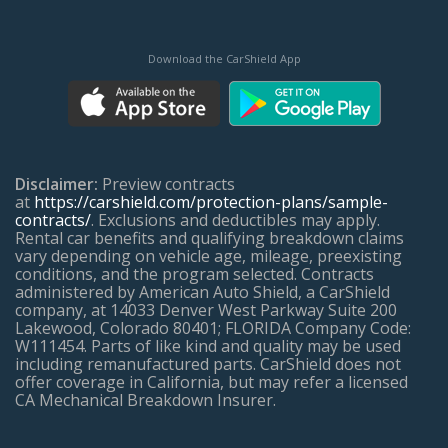
Download the CarShield App
Disclaimer:
Preview contracts
at
https://carshield.com/protection-plans/sample-
contracts/
. Exclusions and deductibles may apply.
Rental car benefits and qualifying breakdown claims
vary depending on vehicle age, mileage, preexisting
conditions, and the program selected. Contracts
administered by American Auto Shield, a CarShield
company, at 14033 Denver West Parkway Suite 200
Lakewood, Colorado 80401; FLORIDA Company Code:
W111454. Parts of like kind and quality may be used
including remanufactured parts. CarShield does not
offer coverage in California, but may refer a licensed
CA Mechanical Breakdown Insurer.