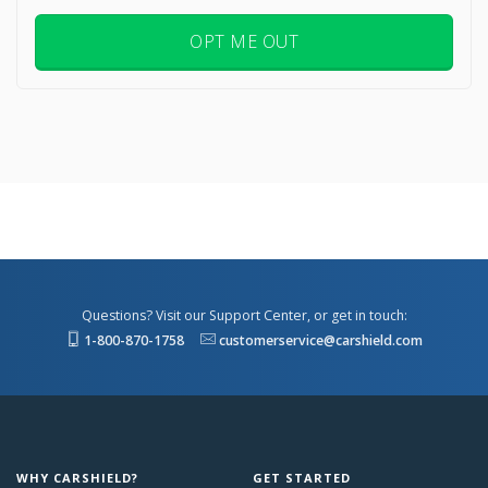
OPT ME OUT
Questions? Visit our Support Center, or get in touch:
1-800-870-1758
customerservice@carshield.com
WHY CARSHIELD?
GET STARTED