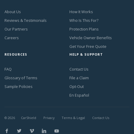
About Us
How It Works
Reviews & Testimonials
Who Is This For?
Our Partners
Protection Plans
Careers
Vehicle Owner Benefits
Get Your Free Quote
RESOURCES
HELP & SUPPORT
FAQ
Contact Us
Glossary of Terms
File a Claim
Sample Policies
Opt-Out
En Español
©
2026
CarShield
Privacy
Terms & Legal
Contact Us