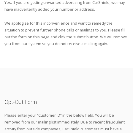
Yes. If you are getting unwanted advertising from CarShield, we may
have inadvertently added your number or address.
We apologize for this inconvenience and want to remedy the
situation to prevent further phone calls or mailings to you. Please fill
out the form on this page and click the submit button. We will remove
you from our system so you do not receive a mailing again.
Opt-Out Form
Please enter your “Customer ID” in the below field. You will be
removed from our mailing list immediately. Due to recent fraudulent
activity from outside companies, CarShield customers must have a