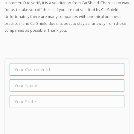
customer ID to verify it is a solicitation from CarShield. There is no way
for us to take you off the list if you are not solicited by CarShield.
Unfortunately there are many companies with unethical business
practices, and CarShield does its best to stay as far away from those
companies as possible. Thank you.